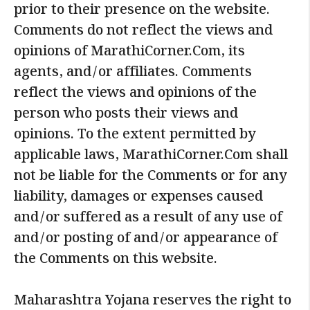
prior to their presence on the website.
Comments do not reflect the views and
opinions of MarathiCorner.Com, its
agents, and/or affiliates. Comments
reflect the views and opinions of the
person who posts their views and
opinions. To the extent permitted by
applicable laws, MarathiCorner.Com shall
not be liable for the Comments or for any
liability, damages or expenses caused
and/or suffered as a result of any use of
and/or posting of and/or appearance of
the Comments on this website.
Maharashtra Yojana reserves the right to