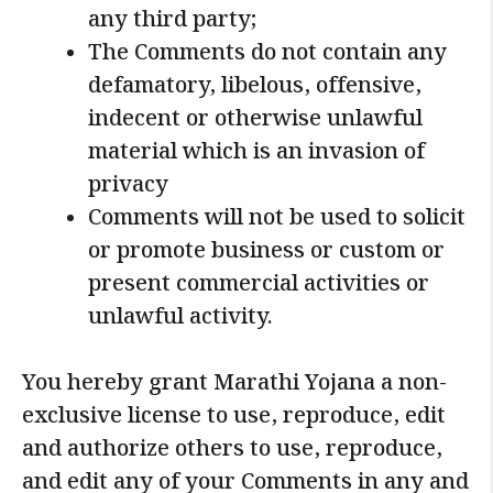
any third party;
The Comments do not contain any
defamatory, libelous, offensive,
indecent or otherwise unlawful
material which is an invasion of
privacy
Comments will not be used to solicit
or promote business or custom or
present commercial activities or
unlawful activity.
You hereby grant Marathi Yojana a non-
exclusive license to use, reproduce, edit
and authorize others to use, reproduce,
and edit any of your Comments in any and