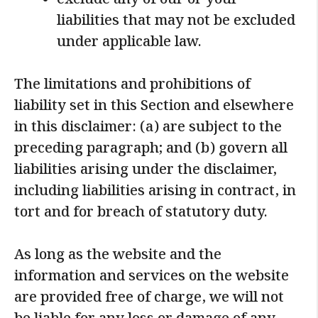
exclude any of our or your
liabilities that may not be excluded
under applicable law.
The limitations and prohibitions of
liability set in this Section and elsewhere
in this disclaimer: (a) are subject to the
preceding paragraph; and (b) govern all
liabilities arising under the disclaimer,
including liabilities arising in contract, in
tort and for breach of statutory duty.
As long as the website and the
information and services on the website
are provided free of charge, we will not