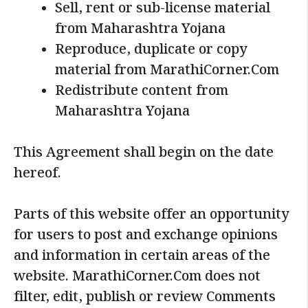
Sell, rent or sub-license material
from Maharashtra Yojana
Reproduce, duplicate or copy
material from MarathiCorner.Com
Redistribute content from
Maharashtra Yojana
This Agreement shall begin on the date
hereof.
Parts of this website offer an opportunity
for users to post and exchange opinions
and information in certain areas of the
website. MarathiCorner.Com does not
filter, edit, publish or review Comments