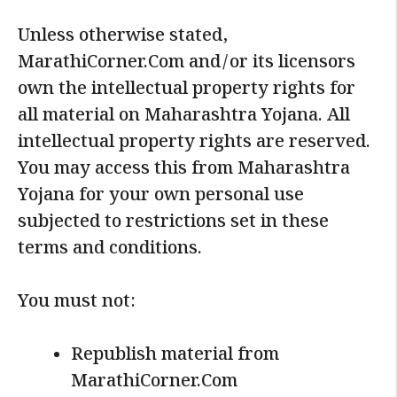
Unless otherwise stated,
MarathiCorner.Com and/or its licensors
own the intellectual property rights for
all material on Maharashtra Yojana. All
intellectual property rights are reserved.
You may access this from Maharashtra
Yojana for your own personal use
subjected to restrictions set in these
terms and conditions.
You must not:
Republish material from
MarathiCorner.Com