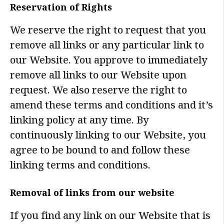
Reservation of Rights
We reserve the right to request that you
remove all links or any particular link to
our Website. You approve to immediately
remove all links to our Website upon
request. We also reserve the right to
amend these terms and conditions and it’s
linking policy at any time. By
continuously linking to our Website, you
agree to be bound to and follow these
linking terms and conditions.
Removal of links from our website
If you find any link on our Website that is