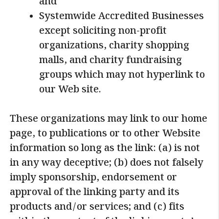
and
Systemwide Accredited Businesses
except soliciting non-profit
organizations, charity shopping
malls, and charity fundraising
groups which may not hyperlink to
our Web site.
These organizations may link to our home
page, to publications or to other Website
information so long as the link: (a) is not
in any way deceptive; (b) does not falsely
imply sponsorship, endorsement or
approval of the linking party and its
products and/or services; and (c) fits