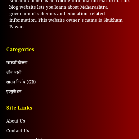
Marathi Corner is an Online Information Platform. This
blog website lets you learn about Maharashtra
government schemes and education-related
information. This website owner's name is Shubham
Pawar.
Categories
सरकारी योजना
जॉब भरती
शासन निर्णय (GR)
एज्युकेशन
Site Links
About Us
Contact Us