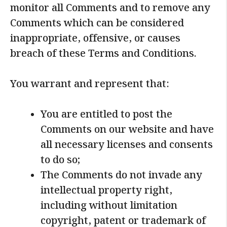
monitor all Comments and to remove any
Comments which can be considered
inappropriate, offensive, or causes
breach of these Terms and Conditions.
You warrant and represent that:
You are entitled to post the
Comments on our website and have
all necessary licenses and consents
to do so;
The Comments do not invade any
intellectual property right,
including without limitation
copyright, patent or trademark of