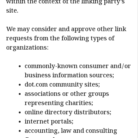
within the context of the linking party’s
site.
We may consider and approve other link
requests from the following types of
organizations:
commonly-known consumer and/or
business information sources;
dot.com community sites;
associations or other groups
representing charities;
online directory distributors;
internet portals;
accounting, law and consulting