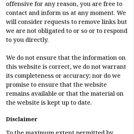
offensive for any reason, you are free to
contact and inform us at any moment. We
will consider requests to remove links but
we are not obligated to or so or to respond
to you directly.
We do not ensure that the information on
this website is correct, we do not warrant
its completeness or accuracy; nor do we
promise to ensure that the website
remains available or that the material on
the website is kept up to date.
Disclaimer