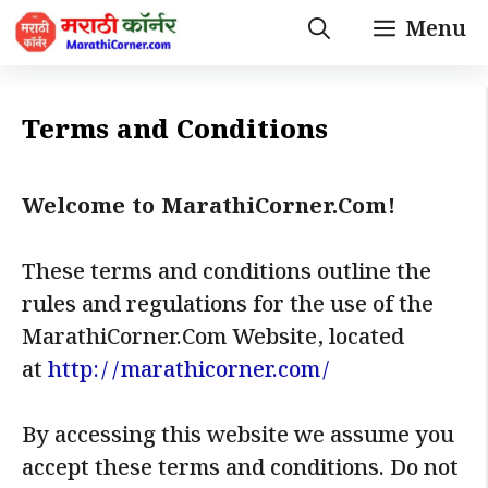
Skip
Menu
to
content
Terms and Conditions
Welcome to MarathiCorner.Com!
These terms and conditions outline the
rules and regulations for the use of the
MarathiCorner.Com Website, located
at
http://marathicorner.com/
By accessing this website we assume you
accept these terms and conditions. Do not