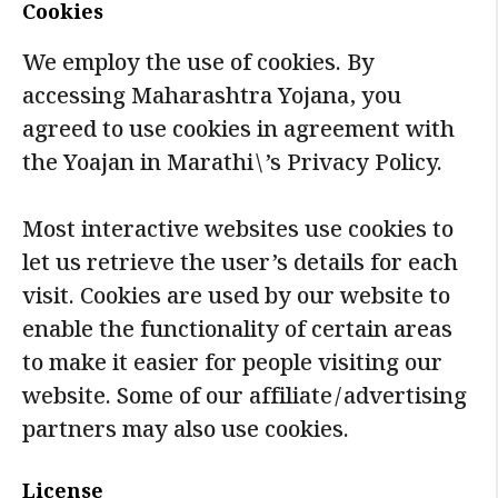
Cookies
We employ the use of cookies. By
accessing Maharashtra Yojana, you
agreed to use cookies in agreement with
the Yoajan in Marathi\’s Privacy Policy.
Most interactive websites use cookies to
let us retrieve the user’s details for each
visit. Cookies are used by our website to
enable the functionality of certain areas
to make it easier for people visiting our
website. Some of our affiliate/advertising
partners may also use cookies.
License