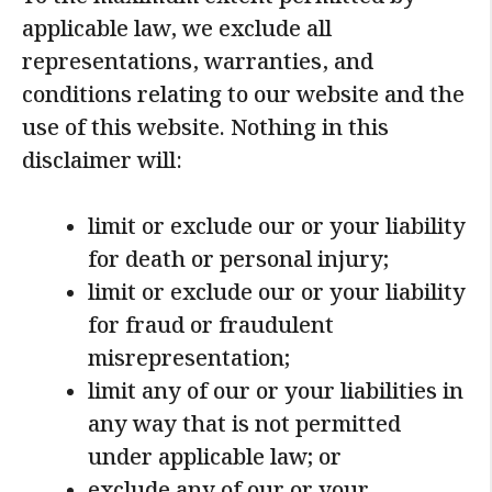
To the maximum extent permitted by
applicable law, we exclude all
representations, warranties, and
conditions relating to our website and the
use of this website. Nothing in this
disclaimer will:
limit or exclude our or your liability
for death or personal injury;
limit or exclude our or your liability
for fraud or fraudulent
misrepresentation;
limit any of our or your liabilities in
any way that is not permitted
under applicable law; or