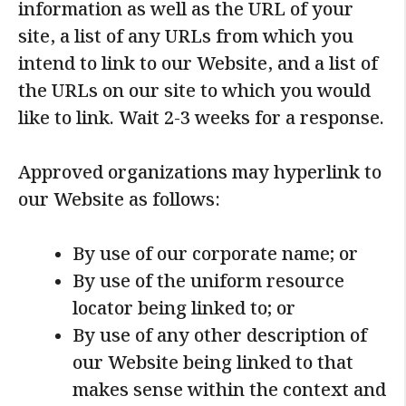
information as well as the URL of your
site, a list of any URLs from which you
intend to link to our Website, and a list of
the URLs on our site to which you would
like to link. Wait 2-3 weeks for a response.
Approved organizations may hyperlink to
our Website as follows:
By use of our corporate name; or
By use of the uniform resource
locator being linked to; or
By use of any other description of
our Website being linked to that
makes sense within the context and