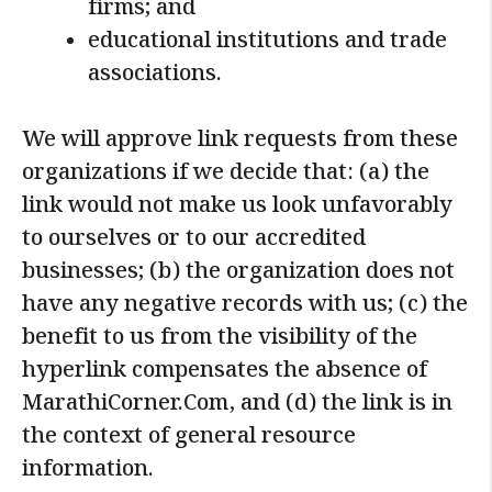
firms; and
educational institutions and trade
associations.
We will approve link requests from these
organizations if we decide that: (a) the
link would not make us look unfavorably
to ourselves or to our accredited
businesses; (b) the organization does not
have any negative records with us; (c) the
benefit to us from the visibility of the
hyperlink compensates the absence of
MarathiCorner.Com, and (d) the link is in
the context of general resource
information.