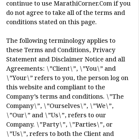
continue to use MarathiCorner.Com if you
do not agree to take all of the terms and
conditions stated on this page.
The following terminology applies to
these Terms and Conditions, Privacy
Statement and Disclaimer Notice and all
Agreements: \”Client\”, \”You\” and
\”Your\” refers to you, the person log on
this website and compliant to the
Company’s terms and conditions. \”The
Company\”, \”Ourselves\”, \”We\”,
\”Our\” and \”Us\”, refers to our
Company. \”Party\”, \”Parties\”, or
\”Us\”, refers to both the Client and