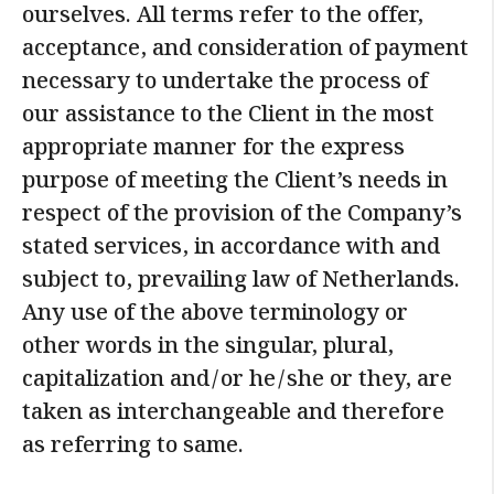
ourselves. All terms refer to the offer,
acceptance, and consideration of payment
necessary to undertake the process of
our assistance to the Client in the most
appropriate manner for the express
purpose of meeting the Client’s needs in
respect of the provision of the Company’s
stated services, in accordance with and
subject to, prevailing law of Netherlands.
Any use of the above terminology or
other words in the singular, plural,
capitalization and/or he/she or they, are
taken as interchangeable and therefore
as referring to same.