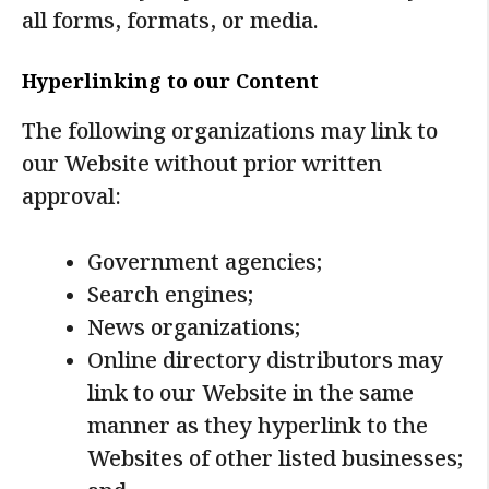
all forms, formats, or media.
Hyperlinking to our Content
The following organizations may link to
our Website without prior written
approval:
Government agencies;
Search engines;
News organizations;
Online directory distributors may
link to our Website in the same
manner as they hyperlink to the
Websites of other listed businesses;