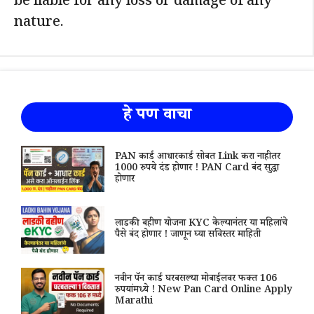
be liable for any loss or damage of any
nature.
हे पण वाचा
PAN कार्ड आधारकार्ड सोबत Link करा नाहीतर
1000 रुपये दंड होणार ! PAN Card बंद सुद्धा
होणार
लाडकी बहीण योजना KYC केल्यानंतर या महिलांचे
पैसे बंद होणार ! जाणून घ्या सविस्तर माहिती
नवीन पॅन कार्ड घरबसल्या मोबाईलवर फक्त 106
रुपयांमध्ये ! New Pan Card Online Apply
Marathi