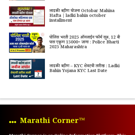
लाडकी बहीण योजना Octobar Mahina
Hafta | ladki bahin october
installment
पोलिस भरती 2025 ऑनलाईन फॉर्म सुरू, 12 वी
पास एकूण 15000+ जागा : Police Bharti
2025 Maharashtra
लाडकी बहीण – KYC शेवटची तारीख : Ladki
Bahin Yojana KYC Last Date
Marathi Corner™