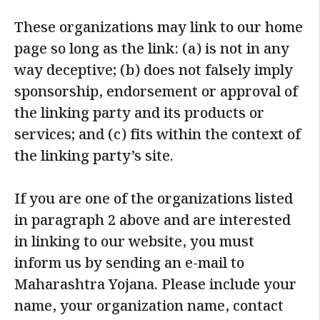
These organizations may link to our home
page so long as the link: (a) is not in any
way deceptive; (b) does not falsely imply
sponsorship, endorsement or approval of
the linking party and its products or
services; and (c) fits within the context of
the linking party’s site.
If you are one of the organizations listed
in paragraph 2 above and are interested
in linking to our website, you must
inform us by sending an e-mail to
Maharashtra Yojana. Please include your
name, your organization name, contact