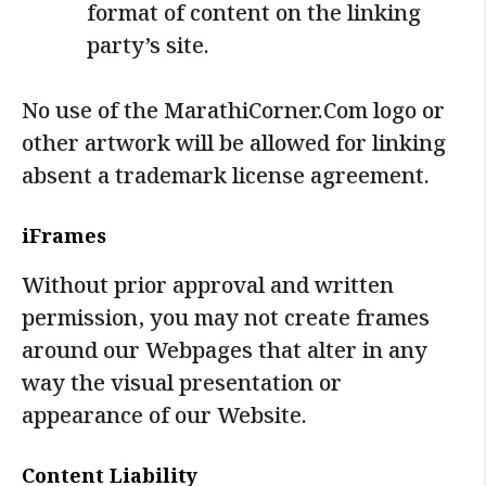
format of content on the linking
party’s site.
No use of the MarathiCorner.Com logo or
other artwork will be allowed for linking
absent a trademark license agreement.
iFrames
Without prior approval and written
permission, you may not create frames
around our Webpages that alter in any
way the visual presentation or
appearance of our Website.
Content Liability