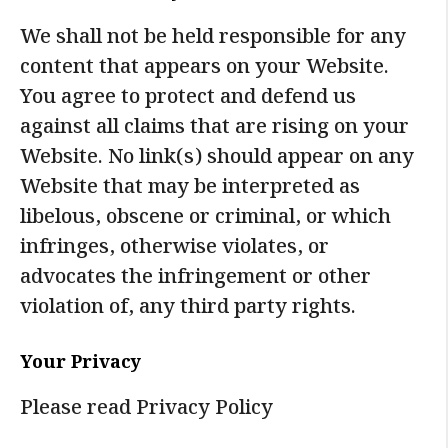
We shall not be held responsible for any
content that appears on your Website.
You agree to protect and defend us
against all claims that are rising on your
Website. No link(s) should appear on any
Website that may be interpreted as
libelous, obscene or criminal, or which
infringes, otherwise violates, or
advocates the infringement or other
violation of, any third party rights.
Your Privacy
Please read Privacy Policy