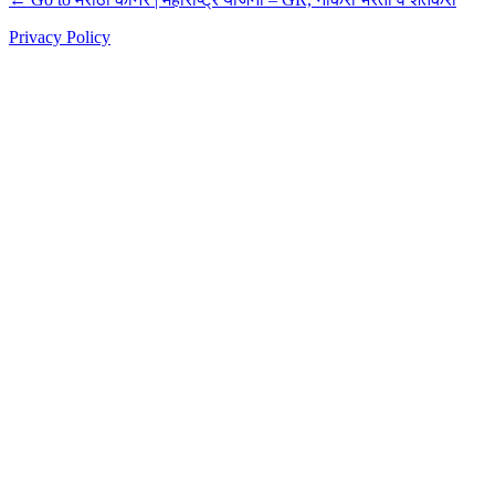
Privacy Policy