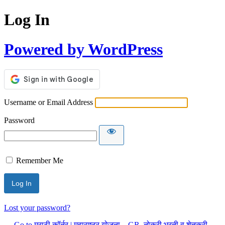
Log In
Powered by WordPress
Username or Email Address
Password
Remember Me
Lost your password?
← Go to मराठी कॉर्नर | महाराष्ट्र योजना – GR, नोकरी भरती व शेतकरी